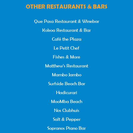
OTHER RESTAURANTS & BARS
Que Pasa Restaurant & Winebar
Kokoa Restaurant & Bar
Café the Plaza
Le Petit Chef
Fishes & More
Matthew's Restaurant
Mambo Jambo
Surfside Beach Bar
Hadicurari
MooMba Beach
Nos Clubhuis
Salt & Pepper
Sopranos Piano Bar