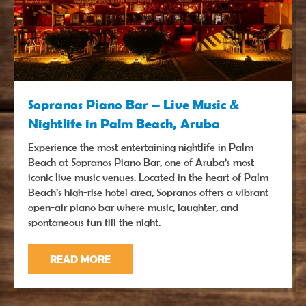
Sopranos Piano Bar – Live Music &
Nightlife in Palm Beach, Aruba
Experience the most entertaining nightlife in Palm
Beach at Sopranos Piano Bar, one of Aruba’s most
iconic live music venues. Located in the heart of Palm
Beach’s high-rise hotel area, Sopranos offers a vibrant
open-air piano bar where music, laughter, and
spontaneous fun fill the night.
READ MORE