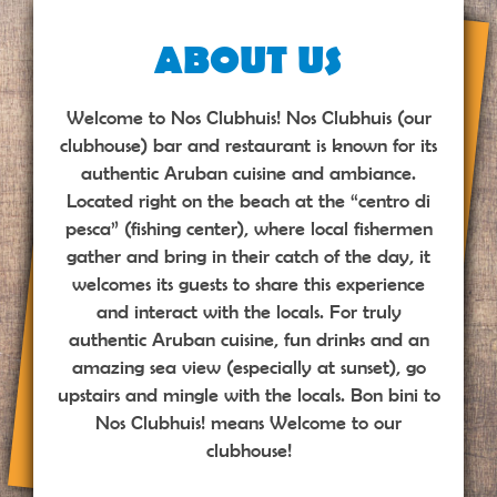
ABOUT US
Welcome to Nos Clubhuis! Nos Clubhuis (our
clubhouse) bar and restaurant is known for its
authentic Aruban cuisine and ambiance.
Located right on the beach at the “centro di
pesca” (fishing center), where local fishermen
gather and bring in their catch of the day, it
welcomes its guests to share this experience
and interact with the locals. For truly
authentic Aruban cuisine, fun drinks and an
amazing sea view (especially at sunset), go
upstairs and mingle with the locals. Bon bini to
Nos Clubhuis! means Welcome to our
clubhouse!