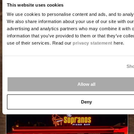
This website uses cookies
Step aboard a classic pirate ship and head into the
We use cookies to personalise content and ads, and to analys
island’s clear Caribbean waters, turquoise swells,
We also share information about your use of our site with our
upbeat music, and the thrill of spotting sea turtles
advertising and analytics partners who may combine it with o
beneath the surface. The Jolly Pirates Morning
information that you’ve provided to them or that they’ve coll
Snorkeling Cruise stands as one of the island’s top-rated
adventures for families, couples, and travelers
use of their services. Read our
privacy statement
here.
searching for a memorable start to their day.
READ MORE
Sho
Allow all
Deny