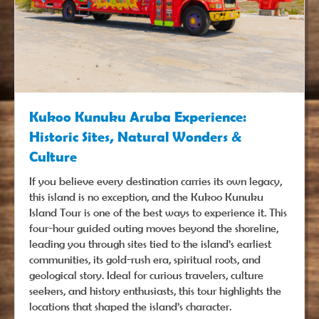
Kukoo Kunuku Aruba Experience:
Historic Sites, Natural Wonders &
Culture
If you believe every destination carries its own legacy,
this island is no exception, and the Kukoo Kunuku
Island Tour is one of the best ways to experience it. This
four-hour guided outing moves beyond the shoreline,
leading you through sites tied to the island’s earliest
communities, its gold-rush era, spiritual roots, and
geological story. Ideal for curious travelers, culture
seekers, and history enthusiasts, this tour highlights the
locations that shaped the island’s character.