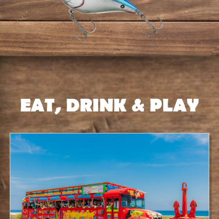
EAT, DRINK & PLAY