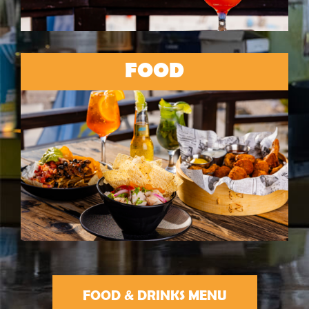
FOOD
FOOD & DRINKS MENU