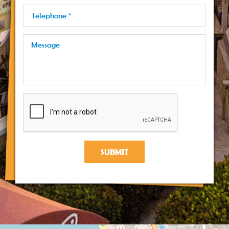
SUBMIT