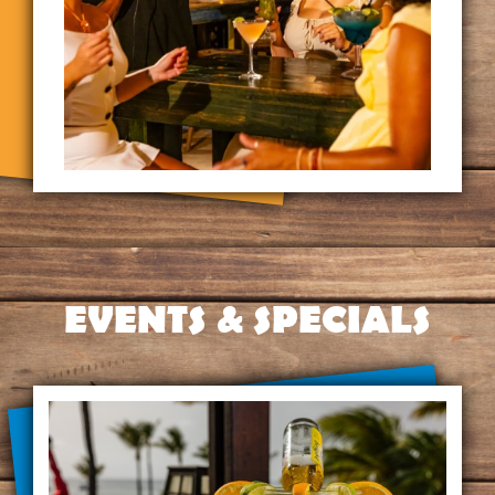
EVENTS & SPECIALS