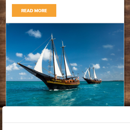
READ MORE
Jolly Pirates Aruba: A Morning
Snorkeling Cruise Worth Planning For