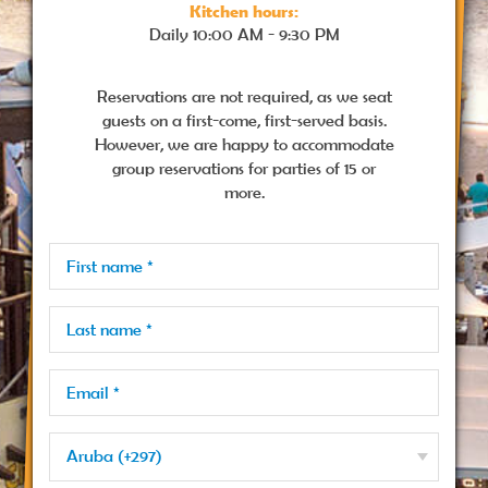
Kitchen hours:
Daily
10:00 AM - 9:30 PM
Reservations are not required, as we seat
guests on a first-come, first-served basis.
However, we are happy to accommodate
group reservations for parties of 15 or
more.