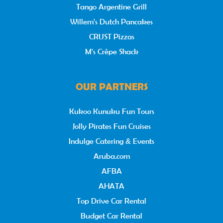
Tango Argentine Grill
Willem's Dutch Pancakes
CRUST Pizzas
M's Crêpe Shack
OUR PARTNERS
Kukoo Kunuku Fun Tours
Jolly Pirates Fun Cruises
Indulge Catering & Events
Aruba.com
AFBA
AHATA
Top Drive Car Rental
Budget Car Rental