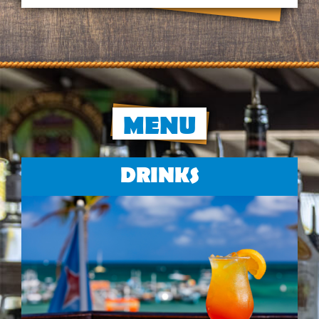
MENU
DRINKS