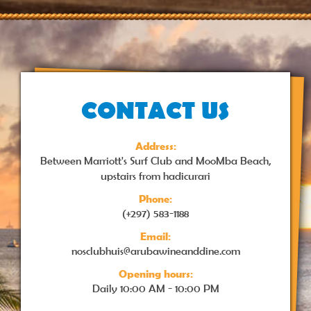
CONTACT US
Address:
Between Marriott's Surf Club and MooMba Beach,
upstairs from hadicurari
Phone:
(+297) 583-1188
Email:
nosclubhuis@arubawineanddine.com
Opening hours:
Daily
10:00 AM - 10:00 PM