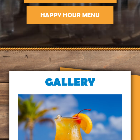
HAPPY HOUR MENU
GALLERY