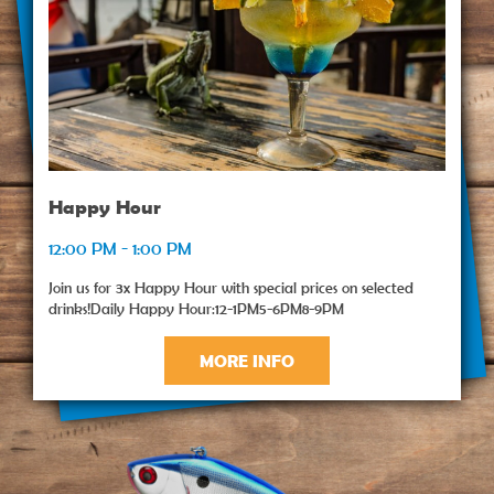
Happy Hour
12:00 PM - 1:00 PM
Join us for 3x Happy Hour with special prices on selected
drinks!Daily Happy Hour:12-1PM5-6PM8-9PM
MORE INFO