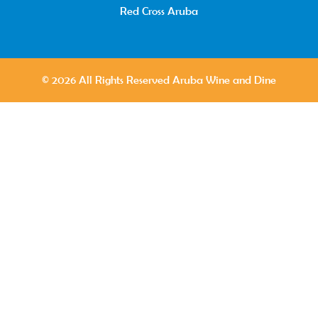
Red Cross Aruba
© 2026 All Rights Reserved Aruba Wine and Dine